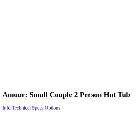
Vita STR
Exercise/Fitness
How to Shop for a Swim Spa
How We Innovate
Appliance Grade Construction
Northern Exposure
Clean Clear Water
Discover Our Features
AquaGlo
Controls
Vita Tunes
Status Indicator
Lifestyle
Massage Therapy
Inspiration Gallery
Amour: Small Couple 2 Person Hot Tub
Info
Technical Specs
Options
Home
/
300 Series
/
Amour: Small Couple 2 Person Hot Tub