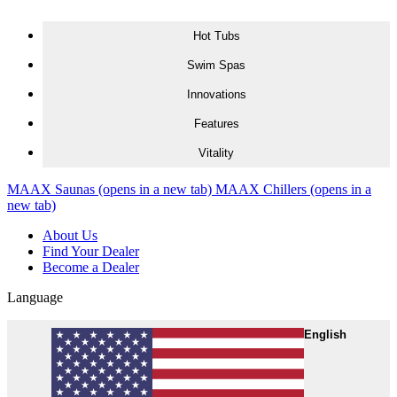
Skip to content
Hot Tubs
Swim Spas
Innovations
Features
Vitality
MAAX Saunas
(opens in a new tab)
MAAX Chillers
(opens in a
new tab)
About Us
Find Your Dealer
Become a Dealer
Language
English