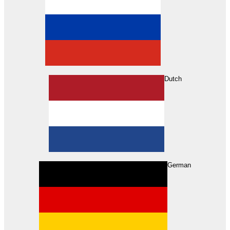
Dutch
Search
German