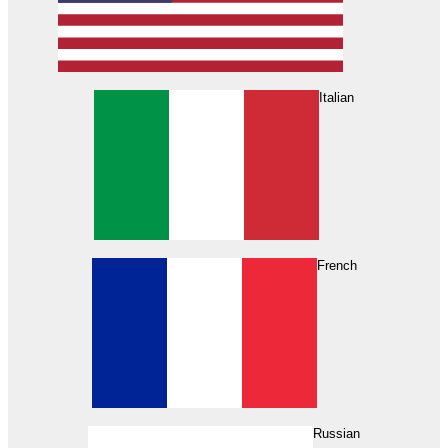
Italian
French
Russian