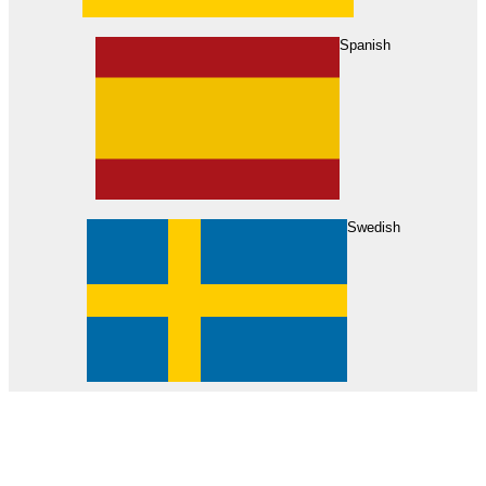
About Us
Find Your Dealer
Become a Dealer
Spanish
Swedish