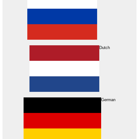
Dutch
Search
German