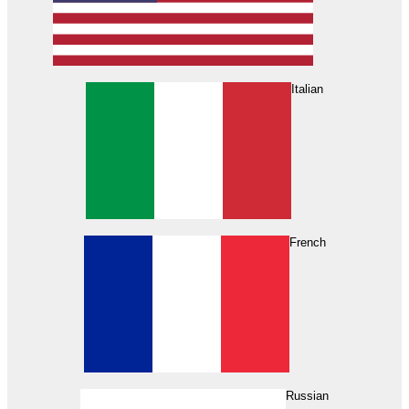
Italian
French
Russian