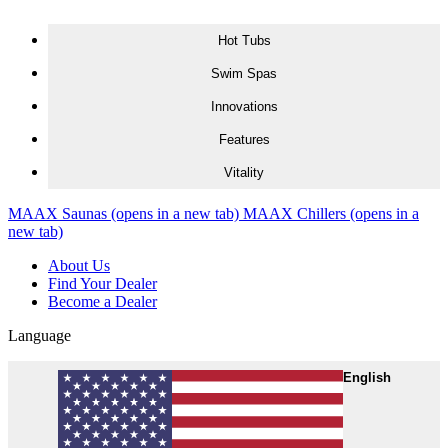
Skip to content
Hot Tubs
Swim Spas
Innovations
Features
Vitality
MAAX Saunas
(opens in a new tab)
MAAX Chillers
(opens in a
new tab)
About Us
Find Your Dealer
Become a Dealer
Language
English