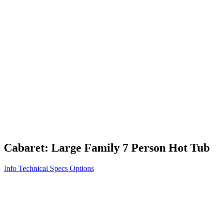
Vita STR
Exercise/Fitness
How to Shop for a Swim Spa
How We Innovate
Appliance Grade Construction
Northern Exposure
Clean Clear Water
Discover Our Features
AquaGlo
Controls
Vita Tunes
Status Indicator
Lifestyle
Massage Therapy
Inspiration Gallery
Cabaret: Large Family 7 Person Hot Tub
Info
Technical Specs
Options
Home
/
700 Series
/
Cabaret: Large Family 7 Person Hot Tub