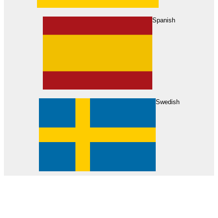
About Us
Find Your Dealer
Become a Dealer
Spanish
Swedish