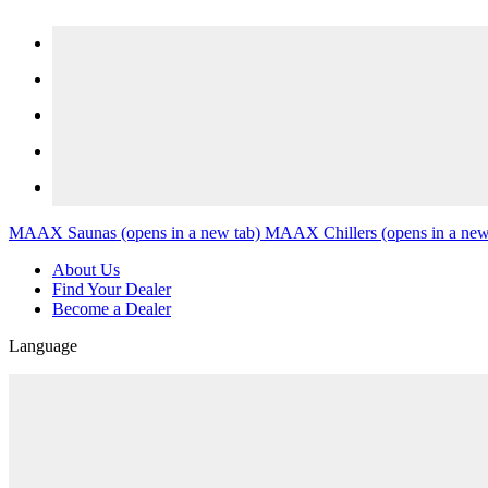
Skip to content
MAAX Saunas
(opens in a new tab)
MAAX Chillers
(opens in a new
About Us
Find Your Dealer
Become a Dealer
Language