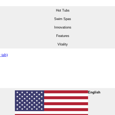
Hot Tubs
Swim Spas
Innovations
Features
Vitality
 tab)
English