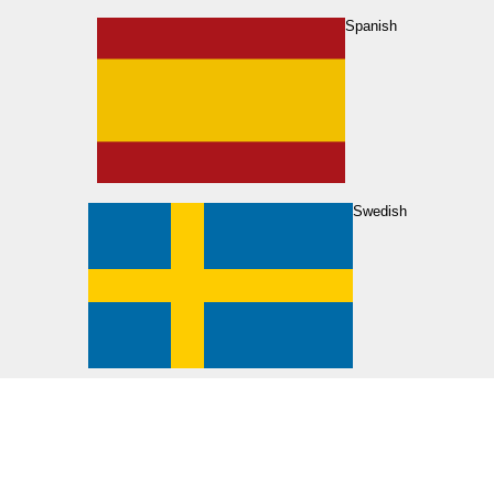
Spanish
Swedish