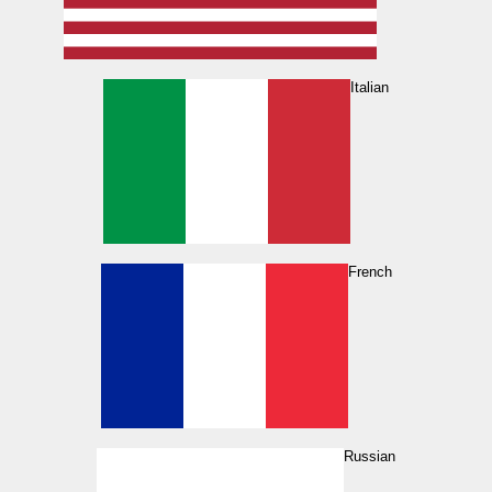
Italian
French
Russian