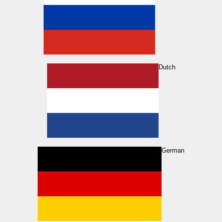
Dutch
German