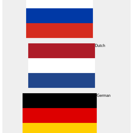
Dutch
Search
German