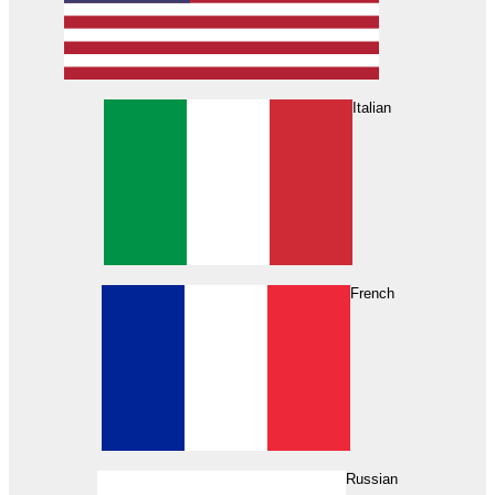
Italian
French
Russian