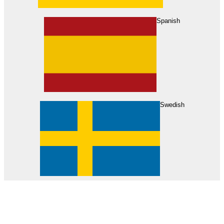
About Us
Find Your Dealer
Become a Dealer
Spanish
Swedish