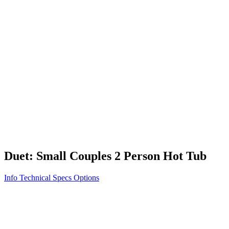
Vita STR
Exercise/Fitness
How to Shop for a Swim Spa
How We Innovate
Appliance Grade Construction
Northern Exposure
Clean Clear Water
Discover Our Features
AquaGlo
Controls
Vita Tunes
Status Indicator
Lifestyle
Massage Therapy
Inspiration Gallery
Duet: Small Couples 2 Person Hot Tub
Info
Technical Specs
Options
Home
/
100 Series
/
Duet: Small Couples 2 Person Hot Tub