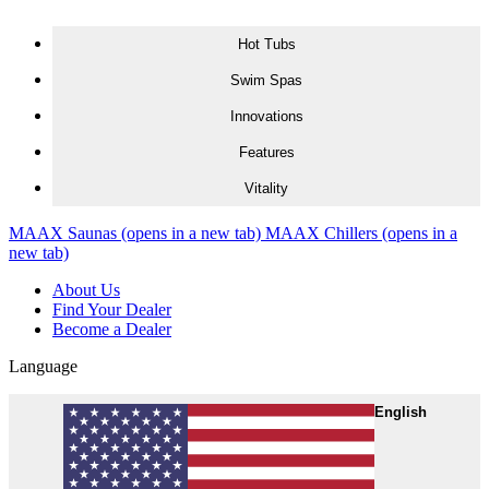
Skip to content
Hot Tubs
Swim Spas
Innovations
Features
Vitality
MAAX Saunas
(opens in a new tab)
MAAX Chillers
(opens in a
new tab)
About Us
Find Your Dealer
Become a Dealer
Language
English