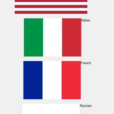
Italian
French
Russian