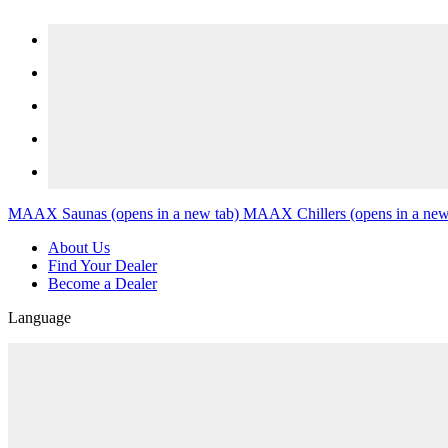
Skip to content
MAAX Saunas
(opens in a new tab)
MAAX Chillers
(opens in a new
About Us
Find Your Dealer
Become a Dealer
Language