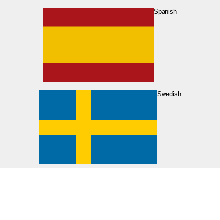
Spanish
Swedish