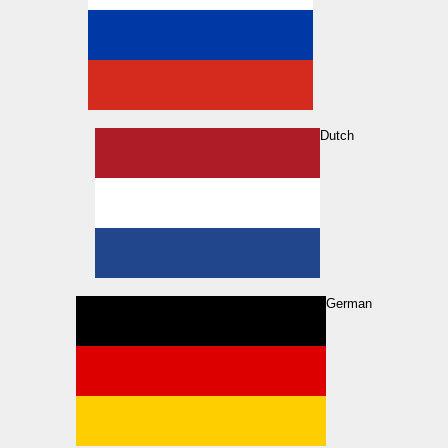
Dutch
German