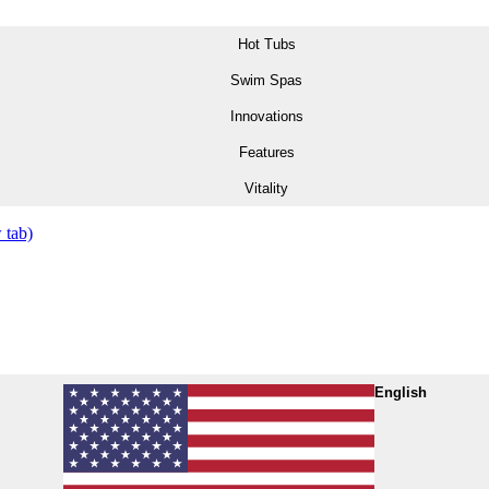
Hot Tubs
Swim Spas
Innovations
Features
Vitality
 tab)
English