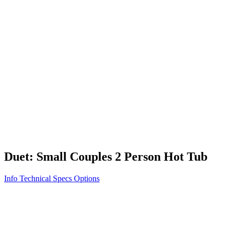
Vita STR
Exercise/Fitness
How to Shop for a Swim Spa
How We Innovate
Appliance Grade Construction
Northern Exposure
Clean Clear Water
Discover Our Features
AquaGlo
Controls
Vita Tunes
Status Indicator
Lifestyle
Massage Therapy
Inspiration Gallery
Duet: Small Couples 2 Person Hot Tub
Info
Technical Specs
Options
Home
/
100 Series
/
Duet: Small Couples 2 Person Hot Tub