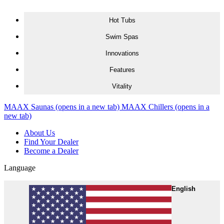
Skip to content
Hot Tubs
Swim Spas
Innovations
Features
Vitality
MAAX Saunas
(opens in a new tab)
MAAX Chillers
(opens in a
new tab)
About Us
Find Your Dealer
Become a Dealer
Language
English