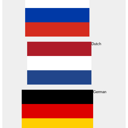
Dutch
Search
German