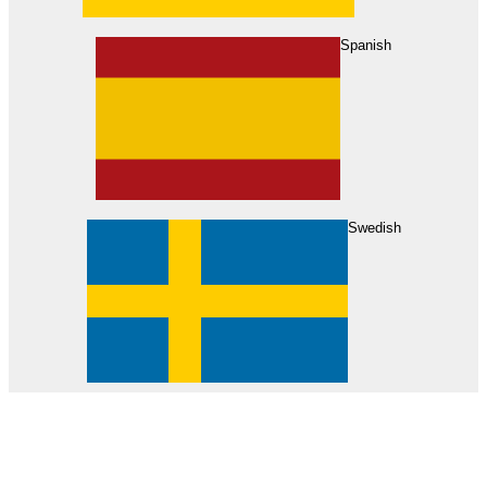
About Us
Find Your Dealer
Become a Dealer
Spanish
Swedish