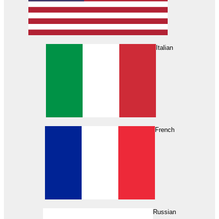
Italian
French
Russian