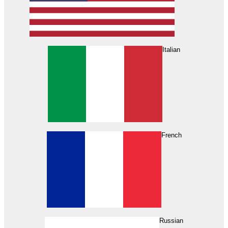
Italian
French
Russian