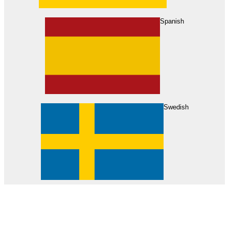
About Us
Find Your Dealer
Become a Dealer
Spanish
Swedish