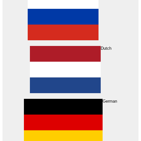
Dutch
Search
German