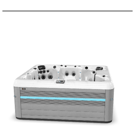
Get a Quote