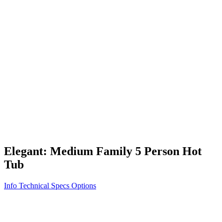
Vita STR
Exercise/Fitness
How to Shop for a Swim Spa
How We Innovate
Appliance Grade Construction
Northern Exposure
Clean Clear Water
Discover Our Features
AquaGlo
Controls
Vita Tunes
Status Indicator
Lifestyle
Massage Therapy
Inspiration Gallery
Elegant: Medium Family 5 Person Hot
Tub
Info
Technical Specs
Options
Home
/
300 Series
/
Elegant: Medium Family 5 Person Hot Tub