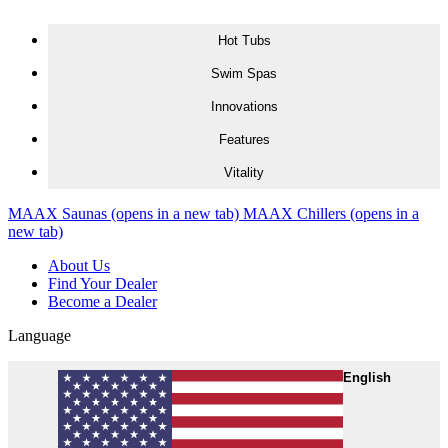
Skip to content
Hot Tubs
Swim Spas
Innovations
Features
Vitality
MAAX Saunas
(opens in a new tab)
MAAX Chillers
(opens in a
new tab)
About Us
Find Your Dealer
Become a Dealer
Language
English