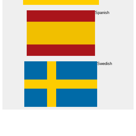
About Us
Find Your Dealer
Become a Dealer
Spanish
Swedish