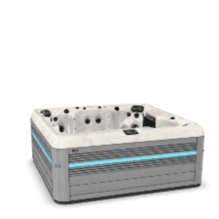
Get a Quote