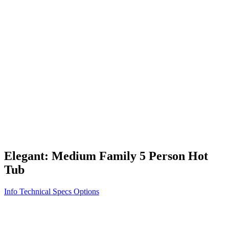
Vita STR
Exercise/Fitness
How to Shop for a Swim Spa
How We Innovate
Appliance Grade Construction
Northern Exposure
Clean Clear Water
Discover Our Features
AquaGlo
Controls
Vita Tunes
Status Indicator
Lifestyle
Massage Therapy
Inspiration Gallery
Elegant: Medium Family 5 Person Hot
Tub
Info
Technical Specs
Options
Home
/
300 Series
/
Elegant: Medium Family 5 Person Hot Tub