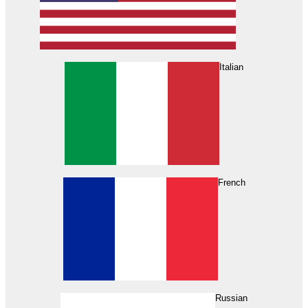
Italian
French
Russian