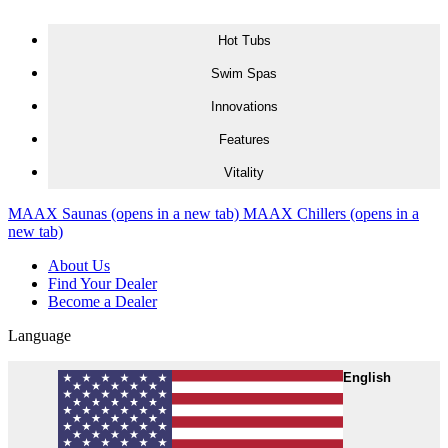
Skip to content
Hot Tubs
Swim Spas
Innovations
Features
Vitality
MAAX Saunas
(opens in a new tab)
MAAX Chillers
(opens in a
new tab)
About Us
Find Your Dealer
Become a Dealer
Language
English