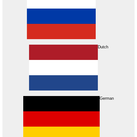
Dutch
Search
German