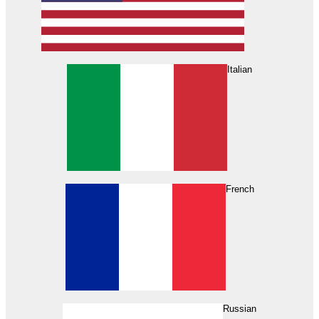
Italian
French
Russian