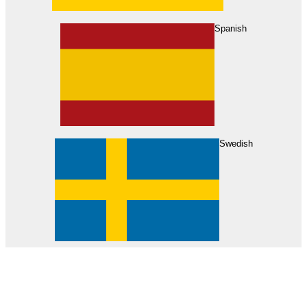
About Us
Find Your Dealer
Become a Dealer
Spanish
Swedish