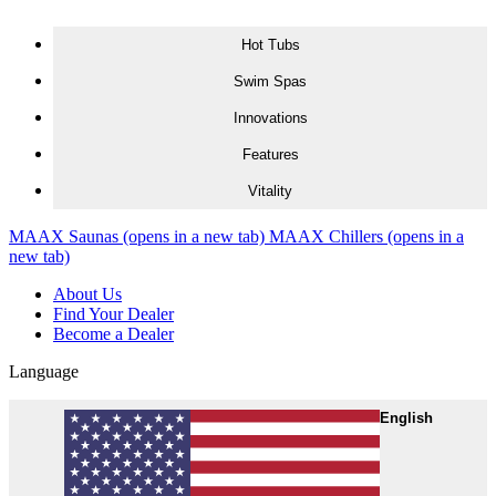
Skip to content
Hot Tubs
Swim Spas
Innovations
Features
Vitality
MAAX Saunas
(opens in a new tab)
MAAX Chillers
(opens in a
new tab)
About Us
Find Your Dealer
Become a Dealer
Language
English