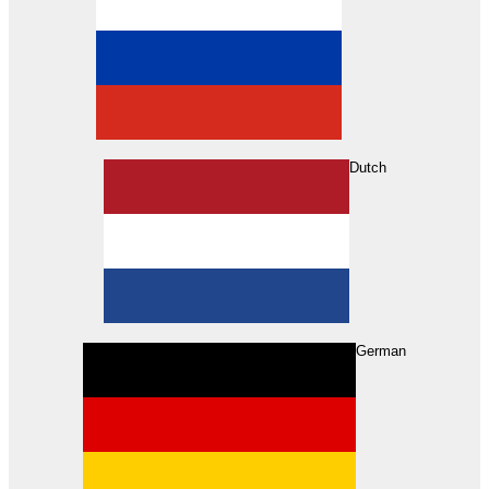
Dutch
Search
German