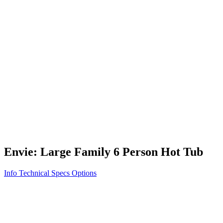
Vita STR
Exercise/Fitness
How to Shop for a Swim Spa
How We Innovate
Appliance Grade Construction
Northern Exposure
Clean Clear Water
Discover Our Features
AquaGlo
Controls
Vita Tunes
Status Indicator
Lifestyle
Massage Therapy
Inspiration Gallery
Envie: Large Family 6 Person Hot Tub
Info
Technical Specs
Options
Home
/
500 Series
/
Envie: Large Family 6 Person Hot Tub