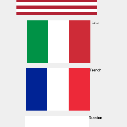
Italian
French
Russian