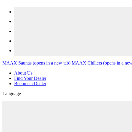
Skip to content
MAAX Saunas
(opens in a new tab)
MAAX Chillers
(opens in a new
About Us
Find Your Dealer
Become a Dealer
Language