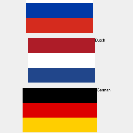
Dutch
German