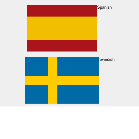
Spanish
Swedish