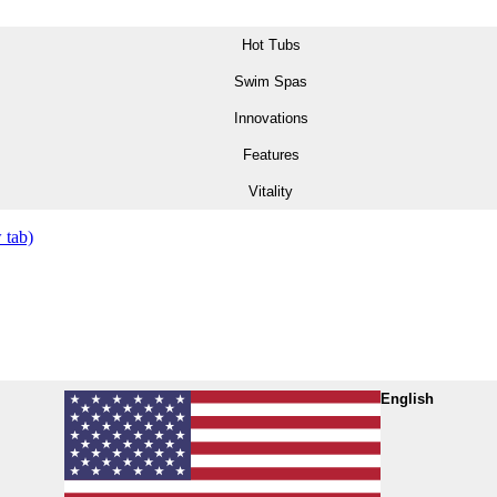
Hot Tubs
Swim Spas
Innovations
Features
Vitality
 tab)
English