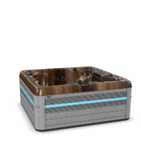
Get a Quote