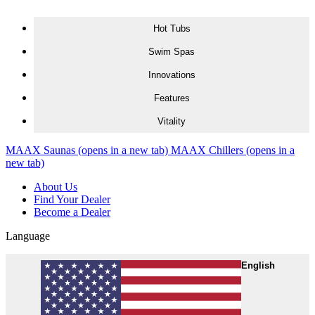
Skip to content
Hot Tubs
Swim Spas
Innovations
Features
Vitality
MAAX Saunas
(opens in a new tab)
MAAX Chillers
(opens in a
new tab)
About Us
Find Your Dealer
Become a Dealer
Language
English