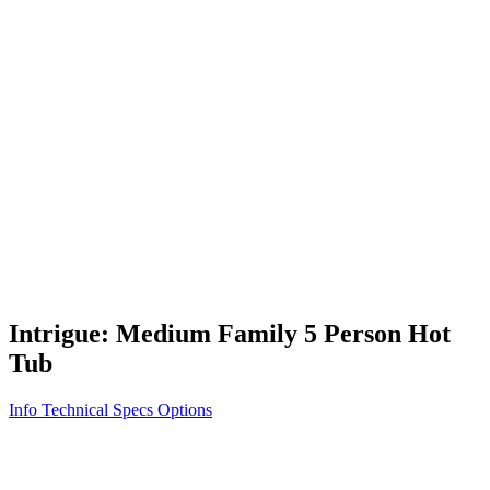
Vita STR
Exercise/Fitness
How to Shop for a Swim Spa
How We Innovate
Appliance Grade Construction
Northern Exposure
Clean Clear Water
Discover Our Features
AquaGlo
Controls
Vita Tunes
Status Indicator
Lifestyle
Massage Therapy
Inspiration Gallery
Intrigue: Medium Family 5 Person Hot
Tub
Info
Technical Specs
Options
Home
/
300 Series
/
Intrigue: Medium Family 5 Person Hot Tub