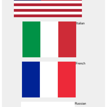
Italian
French
Russian