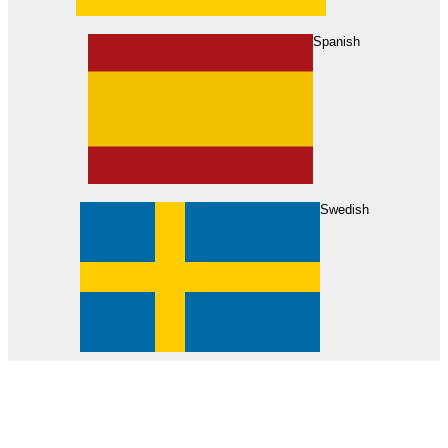
About Us
Find Your Dealer
Become a Dealer
Spanish
Swedish