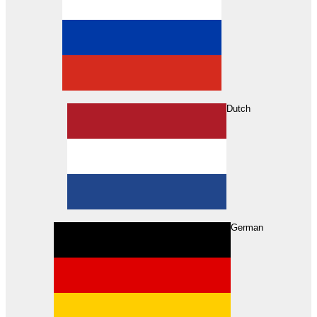
Dutch
Search
German