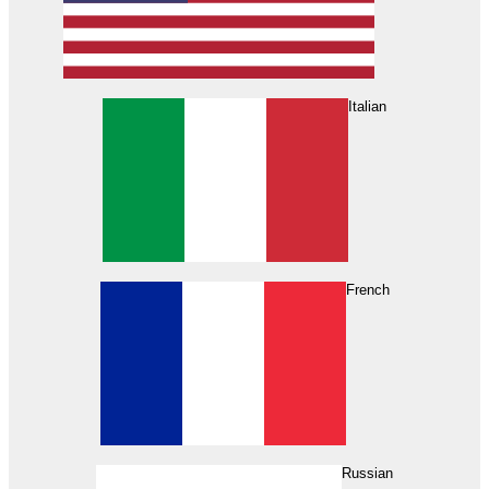
Italian
French
Russian