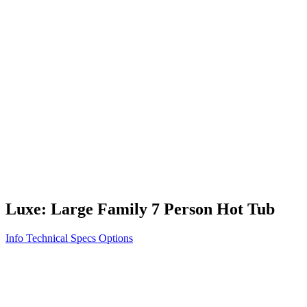
Vita STR
Exercise/Fitness
How to Shop for a Swim Spa
How We Innovate
Appliance Grade Construction
Northern Exposure
Clean Clear Water
Discover Our Features
AquaGlo
Controls
Vita Tunes
Status Indicator
Lifestyle
Massage Therapy
Inspiration Gallery
Luxe: Large Family 7 Person Hot Tub
Info
Technical Specs
Options
Home
/
300 Series
/
Luxe: Large Family 7 Person Hot Tub