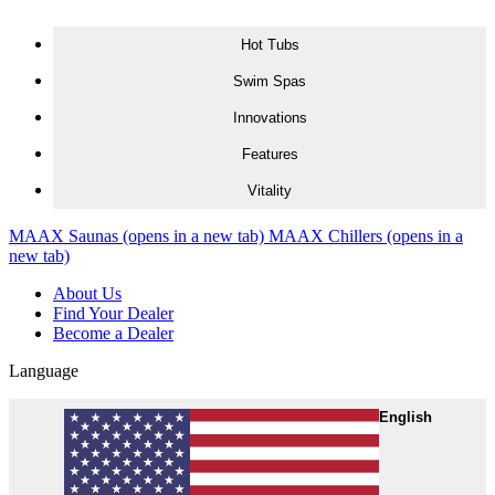
Skip to content
Hot Tubs
Swim Spas
Innovations
Features
Vitality
MAAX Saunas
(opens in a new tab)
MAAX Chillers
(opens in a
new tab)
About Us
Find Your Dealer
Become a Dealer
Language
English