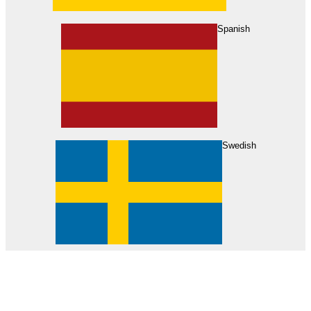
About Us
Find Your Dealer
Become a Dealer
Spanish
Swedish