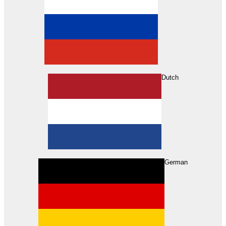
Dutch
Search
German