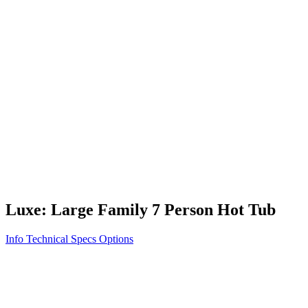
Vita STR
Exercise/Fitness
How to Shop for a Swim Spa
How We Innovate
Appliance Grade Construction
Northern Exposure
Clean Clear Water
Discover Our Features
AquaGlo
Controls
Vita Tunes
Status Indicator
Lifestyle
Massage Therapy
Inspiration Gallery
Luxe: Large Family 7 Person Hot Tub
Info
Technical Specs
Options
Home
/
300 Series
/
Luxe: Large Family 7 Person Hot Tub