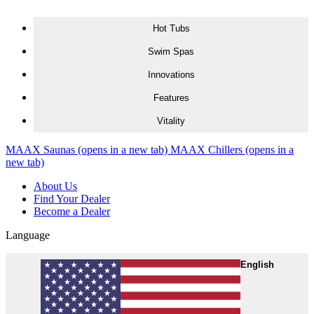
Skip to content
Hot Tubs
Swim Spas
Innovations
Features
Vitality
MAAX Saunas
(opens in a new tab)
MAAX Chillers
(opens in a
new tab)
About Us
Find Your Dealer
Become a Dealer
Language
English