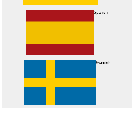
About Us
Find Your Dealer
Become a Dealer
Spanish
Swedish