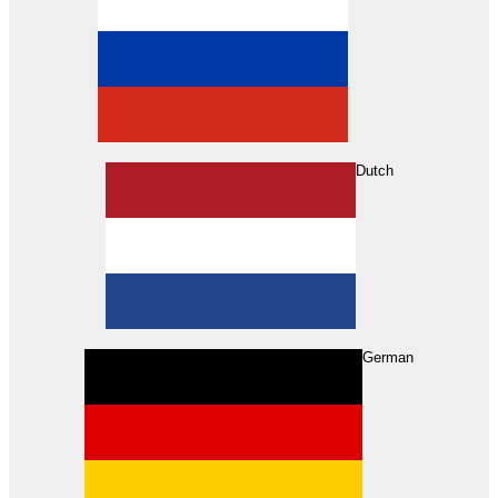
Dutch
Search
German