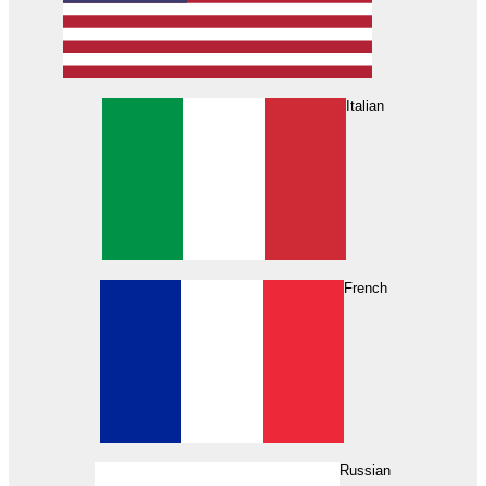
Italian
French
Russian