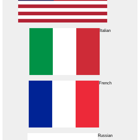
Italian
French
Russian