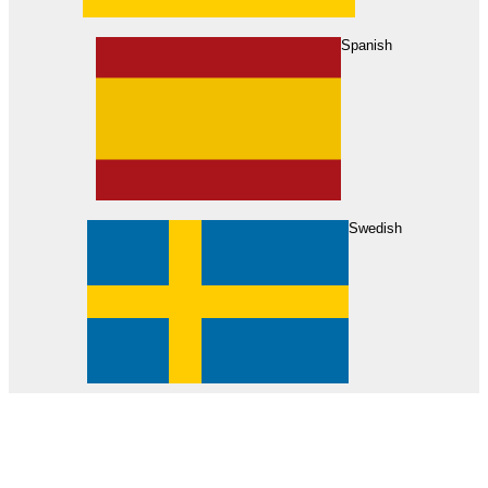
About Us
Find Your Dealer
Become a Dealer
Spanish
Swedish