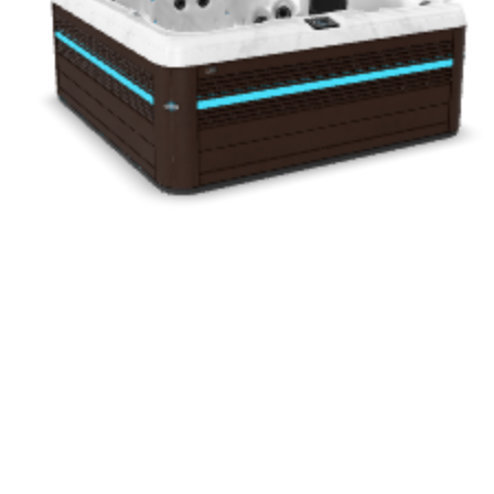
Drag to rotate · Pinch to zoom
Interactive 3D Experience
See Every Detail Before You Decide