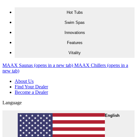
Skip to content
Hot Tubs
Swim Spas
Innovations
Features
Vitality
MAAX Saunas
(opens in a new tab)
MAAX Chillers
(opens in a
new tab)
About Us
Find Your Dealer
Become a Dealer
Language
English