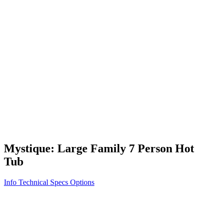
Vita STR
Exercise/Fitness
How to Shop for a Swim Spa
How We Innovate
Appliance Grade Construction
Northern Exposure
Clean Clear Water
Discover Our Features
AquaGlo
Controls
Vita Tunes
Status Indicator
Lifestyle
Massage Therapy
Inspiration Gallery
Mystique: Large Family 7 Person Hot
Tub
Info
Technical Specs
Options
Home
/
700 Series
/
Mystique: Large Family 7 Person Hot Tub