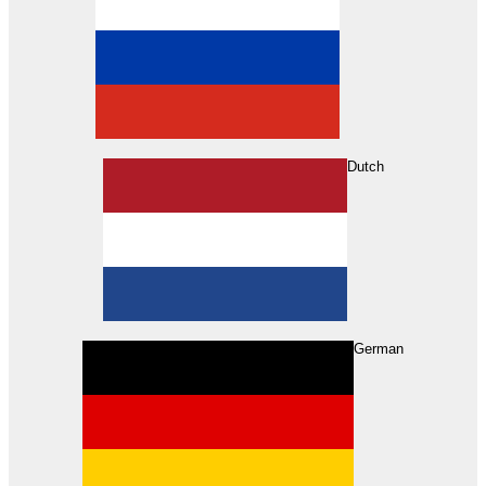
Dutch
Search
German