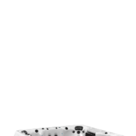
Light Fog
Modern
Mocha
Add to Quote
Get a Quote