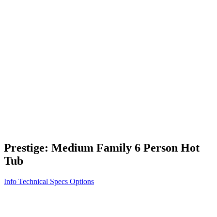
Vita STR
Exercise/Fitness
How to Shop for a Swim Spa
How We Innovate
Appliance Grade Construction
Northern Exposure
Clean Clear Water
Discover Our Features
AquaGlo
Controls
Vita Tunes
Status Indicator
Lifestyle
Massage Therapy
Inspiration Gallery
Prestige: Medium Family 6 Person Hot
Tub
Info
Technical Specs
Options
Home
/
500 Series
/
Prestige: Medium Family 6 Person Hot Tub