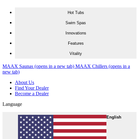
Skip to content
Hot Tubs
Swim Spas
Innovations
Features
Vitality
MAAX Saunas
(opens in a new tab)
MAAX Chillers
(opens in a
new tab)
About Us
Find Your Dealer
Become a Dealer
Language
English