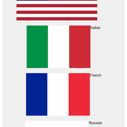
Italian
French
Russian