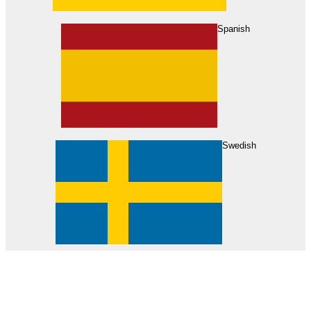
About Us
Find Your Dealer
Become a Dealer
Spanish
Swedish