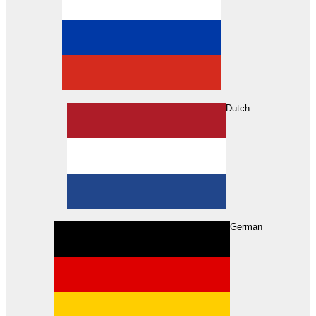
Dutch
Search
German