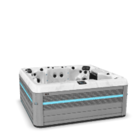
Get a Quote