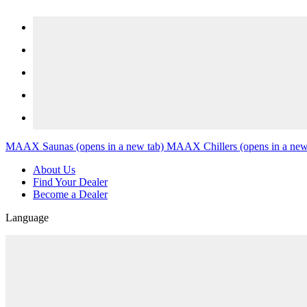
Skip to content
MAAX Saunas
(opens in a new tab)
MAAX Chillers
(opens in a new
About Us
Find Your Dealer
Become a Dealer
Language