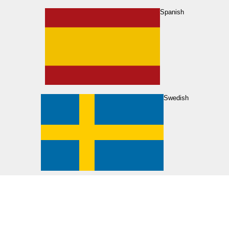
Spanish
Swedish