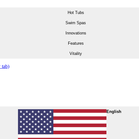
Hot Tubs
Swim Spas
Innovations
Features
Vitality
 tab)
English