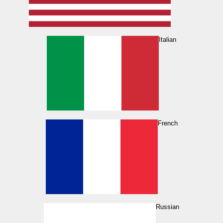
Italian
French
Russian