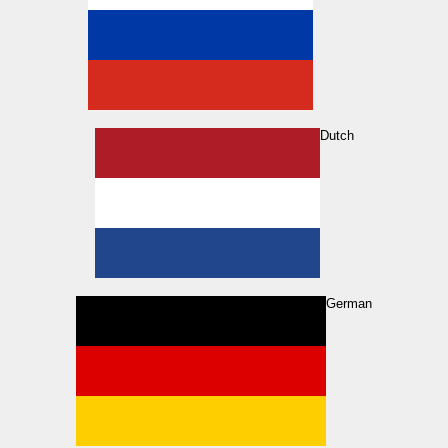
Dutch
German