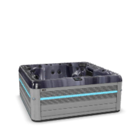
Get a Quote