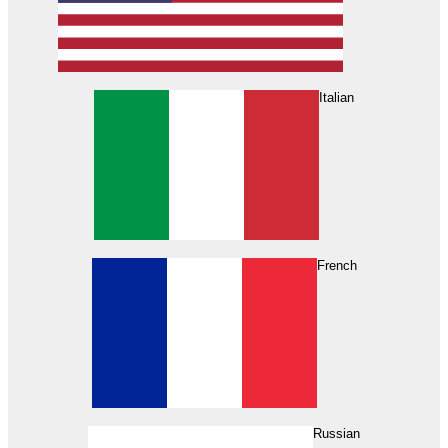
Italian
French
Russian