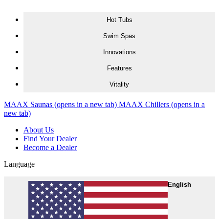
Skip to content
Hot Tubs
Swim Spas
Innovations
Features
Vitality
MAAX Saunas
(opens in a new tab)
MAAX Chillers
(opens in a
new tab)
About Us
Find Your Dealer
Become a Dealer
Language
English