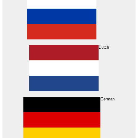
Dutch
Search
German