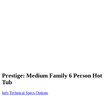
Vita STR
Exercise/Fitness
How to Shop for a Swim Spa
How We Innovate
Appliance Grade Construction
Northern Exposure
Clean Clear Water
Discover Our Features
AquaGlo
Controls
Vita Tunes
Status Indicator
Lifestyle
Massage Therapy
Inspiration Gallery
Prestige: Medium Family 6 Person Hot
Tub
Info
Technical Specs
Options
Home
/
500 Series
/
Prestige: Medium Family 6 Person Hot Tub