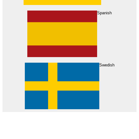
About Us
Find Your Dealer
Become a Dealer
Spanish
Swedish