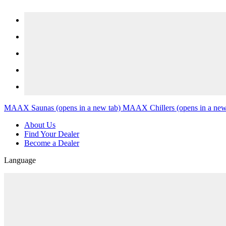
Skip to content
MAAX Saunas
(opens in a new tab)
MAAX Chillers
(opens in a new
About Us
Find Your Dealer
Become a Dealer
Language