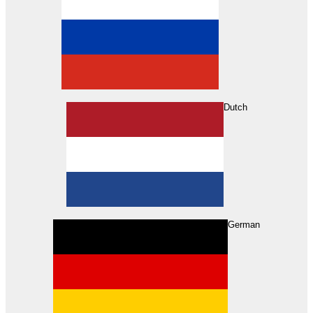
Dutch
Search
German