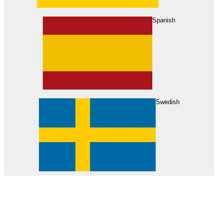
About Us
Find Your Dealer
Become a Dealer
Spanish
Swedish