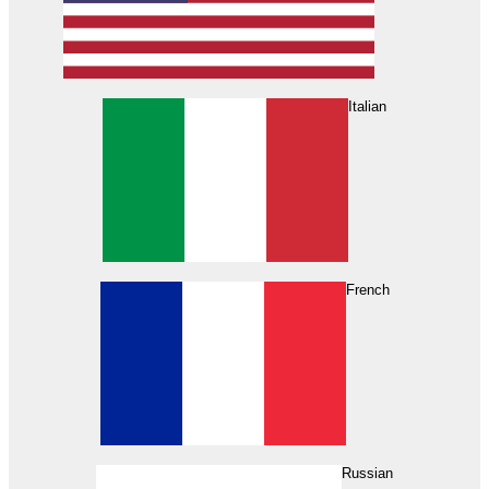
Italian
French
Russian