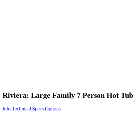
Vita STR
Exercise/Fitness
How to Shop for a Swim Spa
How We Innovate
Appliance Grade Construction
Northern Exposure
Clean Clear Water
Discover Our Features
AquaGlo
Controls
Vita Tunes
Status Indicator
Lifestyle
Massage Therapy
Inspiration Gallery
Riviera: Large Family 7 Person Hot Tub
Info
Technical Specs
Options
Home
/
700 Series
/
Riviera: Large Family 7 Person Hot Tub