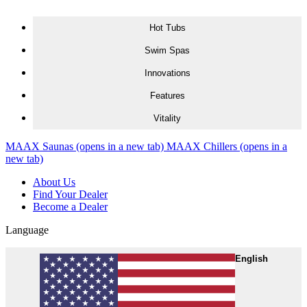
Skip to content
Hot Tubs
Swim Spas
Innovations
Features
Vitality
MAAX Saunas
(opens in a new tab)
MAAX Chillers
(opens in a
new tab)
About Us
Find Your Dealer
Become a Dealer
Language
English