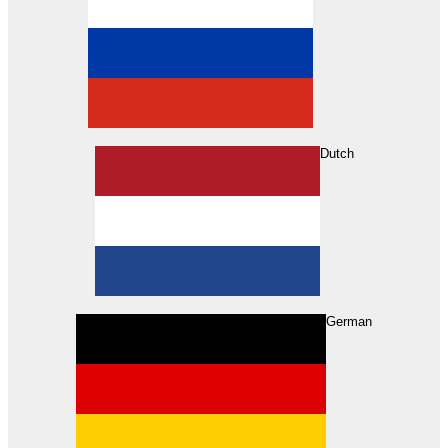
Dutch
Search
German