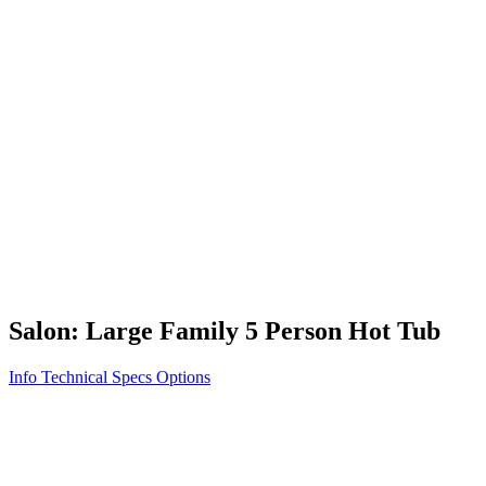
Vita STR
Exercise/Fitness
How to Shop for a Swim Spa
How We Innovate
Appliance Grade Construction
Northern Exposure
Clean Clear Water
Discover Our Features
AquaGlo
Controls
Vita Tunes
Status Indicator
Lifestyle
Massage Therapy
Inspiration Gallery
Salon: Large Family 5 Person Hot Tub
Info
Technical Specs
Options
Home
/
500 Series
/
Salon: Large Family 5 Person Hot Tub