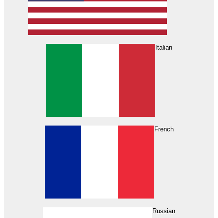
Italian
French
Russian