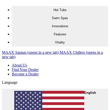
Skip to content
Hot Tubs
Swim Spas
Innovations
Features
Vitality
MAAX Saunas
(opens in a new tab)
MAAX Chillers
(opens in a
new tab)
About Us
Find Your Dealer
Become a Dealer
Language
English