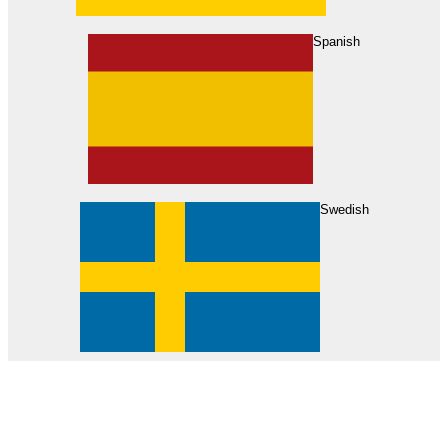
About Us
Find Your Dealer
Become a Dealer
Spanish
Swedish