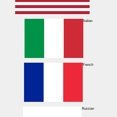
Italian
French
Russian