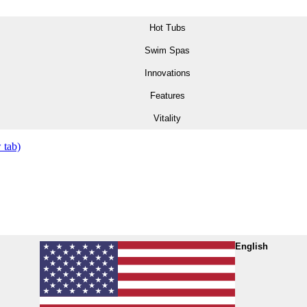
Hot Tubs
Swim Spas
Innovations
Features
Vitality
 tab)
English