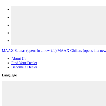
Skip to content
MAAX Saunas
(opens in a new tab)
MAAX Chillers
(opens in a new
About Us
Find Your Dealer
Become a Dealer
Language