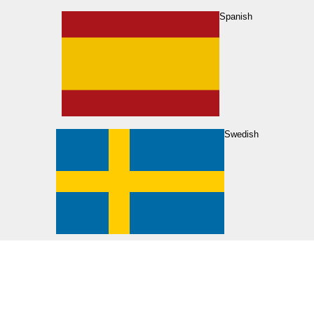
Spanish
Swedish