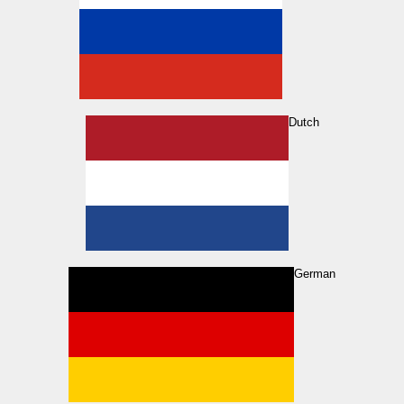
Dutch
German