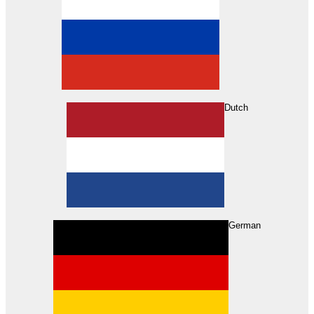
Dutch
Search
German