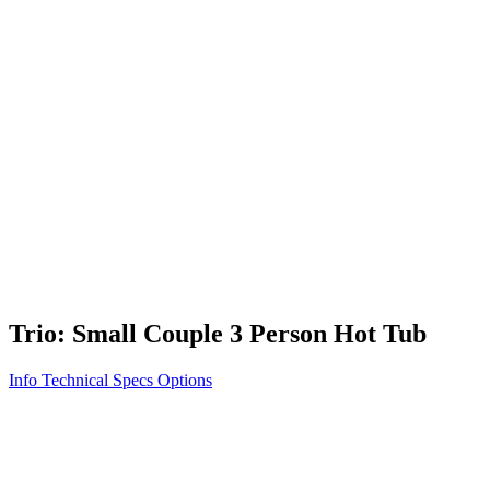
Vita STR
Exercise/Fitness
How to Shop for a Swim Spa
How We Innovate
Appliance Grade Construction
Northern Exposure
Clean Clear Water
Discover Our Features
AquaGlo
Controls
Vita Tunes
Status Indicator
Lifestyle
Massage Therapy
Inspiration Gallery
Trio: Small Couple 3 Person Hot Tub
Info
Technical Specs
Options
Home
/
500 Series
/
Trio: Small Couple 3 Person Hot Tub