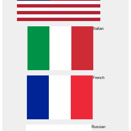
Italian
French
Russian