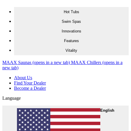
Skip to content
Hot Tubs
Swim Spas
Innovations
Features
Vitality
MAAX Saunas
(opens in a new tab)
MAAX Chillers
(opens in a
new tab)
About Us
Find Your Dealer
Become a Dealer
Language
English