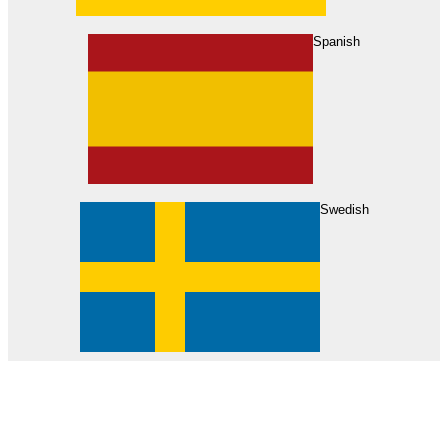
About Us
Find Your Dealer
Become a Dealer
Spanish
Swedish