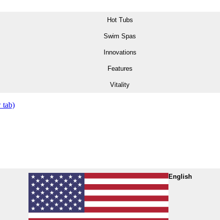
Hot Tubs
Swim Spas
Innovations
Features
Vitality
 tab)
English