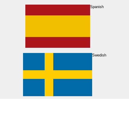
Spanish
Swedish