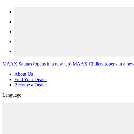
Skip to content
MAAX Saunas
(opens in a new tab)
MAAX Chillers
(opens in a new
About Us
Find Your Dealer
Become a Dealer
Language