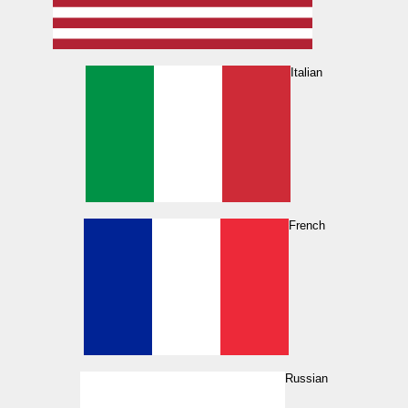
Italian
French
Russian