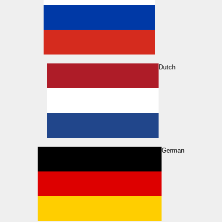
Dutch
German