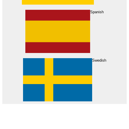
About Us
Find Your Dealer
Become a Dealer
Spanish
Swedish