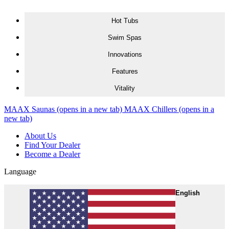
Skip to content
Hot Tubs
Swim Spas
Innovations
Features
Vitality
MAAX Saunas
(opens in a new tab)
MAAX Chillers
(opens in a
new tab)
About Us
Find Your Dealer
Become a Dealer
Language
English