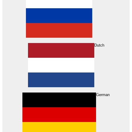
Dutch
Search
German