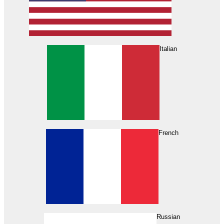
Italian
French
Russian