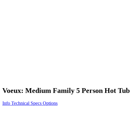
Vita STR
Exercise/Fitness
How to Shop for a Swim Spa
How We Innovate
Appliance Grade Construction
Northern Exposure
Clean Clear Water
Discover Our Features
AquaGlo
Controls
Vita Tunes
Status Indicator
Lifestyle
Massage Therapy
Inspiration Gallery
Voeux: Medium Family 5 Person Hot Tub
Info
Technical Specs
Options
Home
/
100 Series
/
Voeux: Medium Family 5 Person Hot Tub