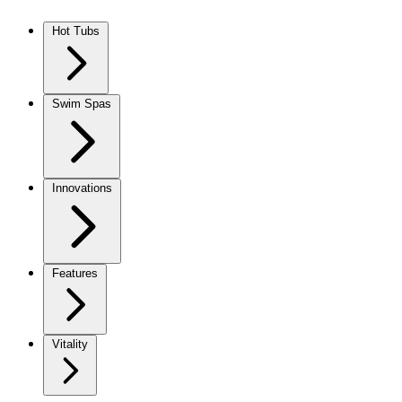
Skip to content
Hot Tubs
Swim Spas
Innovations
Features
Vitality