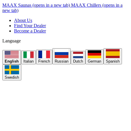
MAAX Saunas
(opens in a new tab)
MAAX Chillers
(opens in a
new tab)
About Us
Find Your Dealer
Become a Dealer
Language
English
Italian
French
Russian
Dutch
German
Spanish
Swedish