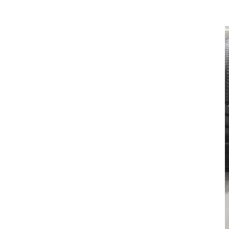
Illuminated cupholders add to the experience as they create an aura
of light around your beverage.