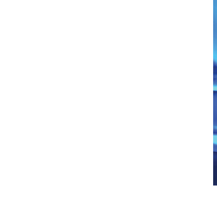
Illuminated Cupholders