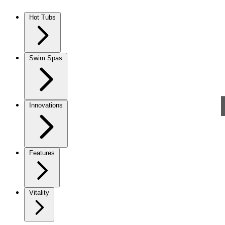
Skip to content
Hot Tubs
Swim Spas
Innovations
Features
Vitality