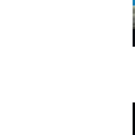
Relax in the light of AquaGlo
Leave behind the stresses of the world when you turn on your
therapeutic AquaGlo. The lights create a calming and healing
ambience so you can take a deep breath and enjoy a beautiful space.
What is included with AquaGlo