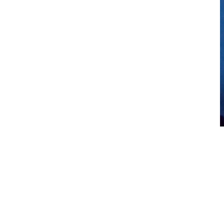
Let the lights guide your mood
Colored light therapy can do wonders to help your mood. Cool-
toned lights promote relaxation and allow you to unwind from both
mental and physical stress, while warm-toned lights promote energy.
AquaGlo allows you to select your light color and brings together
multiple lit elements to increase the effectiveness of your light
therapy.