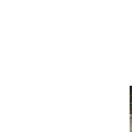
Clean Clear Water
Discover Our Features
AquaGlo
Controls
Vita Tunes
Status Indicator
Lifestyle
Massage Therapy
Inspiration Gallery
AquaGlo
AquaGlo enhances your hot tub experience with a tranquil light that
calms your mind so you can lose yourself to total relaxation.
Home
/
Features
/
AquaGlo