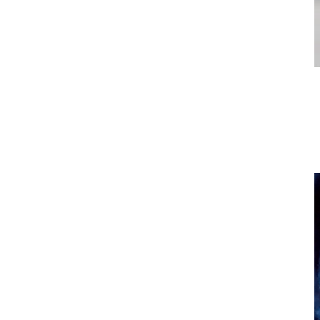
Illuminated Controls
Diverter valves light up to allow for easier use at night.
The Benefits of Colored Light Therapy