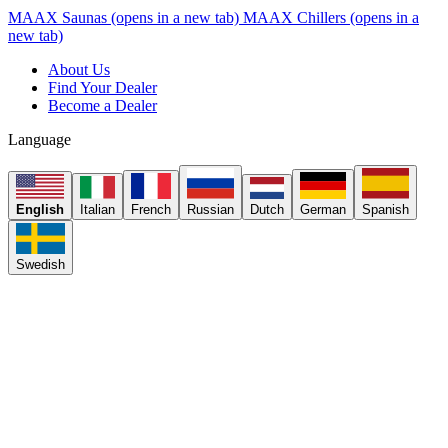
MAAX Saunas
(opens in a new tab)
MAAX Chillers
(opens in a
new tab)
About Us
Find Your Dealer
Become a Dealer
Language
English
Italian
French
Russian
Dutch
German
Spanish
Swedish