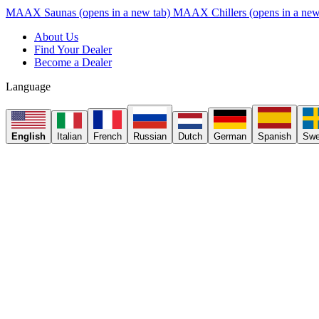
MAAX Saunas
(opens in a new tab)
MAAX Chillers
(opens in a new
About Us
Find Your Dealer
Become a Dealer
Language
English
Italian
French
Russian
Dutch
German
Spanish
Swe