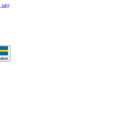
 tab)
dish