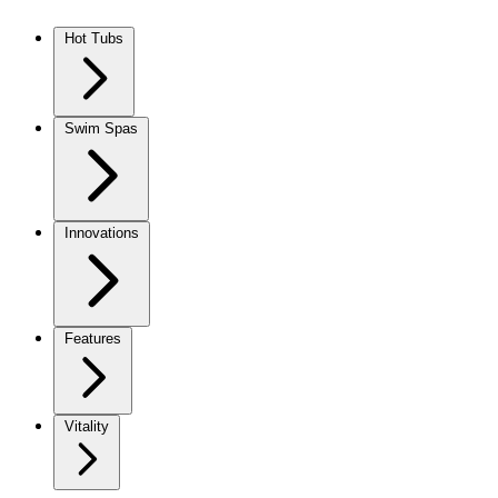
Skip to content
Hot Tubs
Swim Spas
Innovations
Features
Vitality