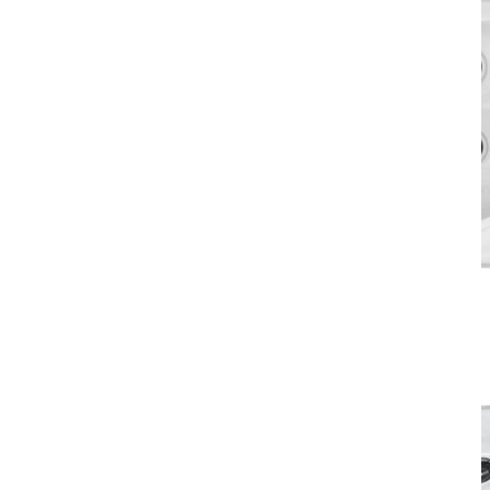
500 Series
> download