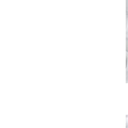
700 Series
> download