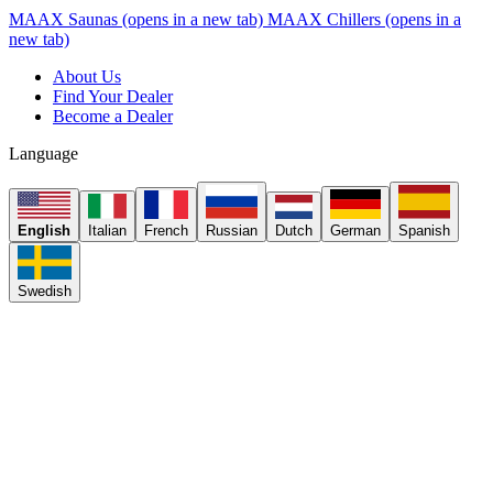
MAAX Saunas
(opens in a new tab)
MAAX Chillers
(opens in a
new tab)
About Us
Find Your Dealer
Become a Dealer
Language
English
Italian
French
Russian
Dutch
German
Spanish
Swedish