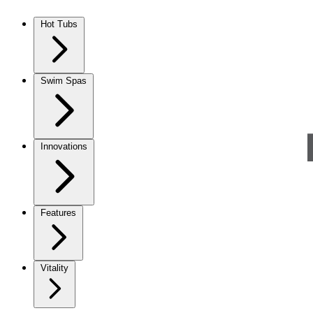
Skip to content
Hot Tubs
Swim Spas
Innovations
Features
Vitality