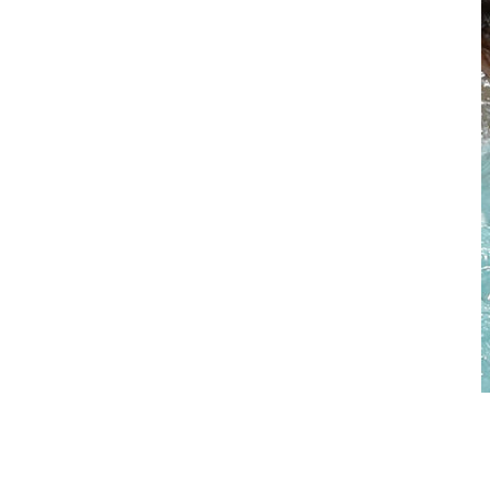
Swim Spas
> download