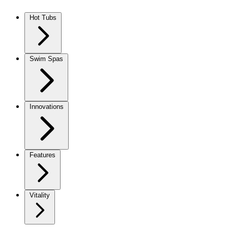
Skip to content
Hot Tubs
Swim Spas
Innovations
Features
Vitality