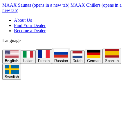
MAAX Saunas
(opens in a new tab)
MAAX Chillers
(opens in a
new tab)
About Us
Find Your Dealer
Become a Dealer
Language
English
Italian
French
Russian
Dutch
German
Spanish
Swedish