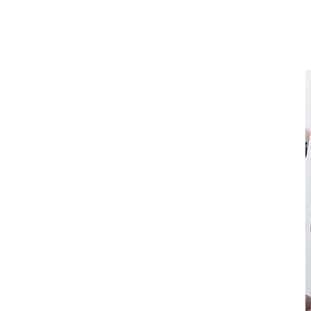
Start with your palms facing backward, arms extended downward,
and shoulder-width apart. Bring handles towards your upper chest,
keeping elbows tucked into your sides. Pause at the top of the
movement, then slowly lower to hip level keeping elbows bent.