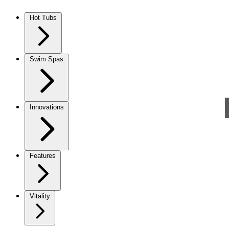
Skip to content
Hot Tubs
Swim Spas
Innovations
Features
Vitality