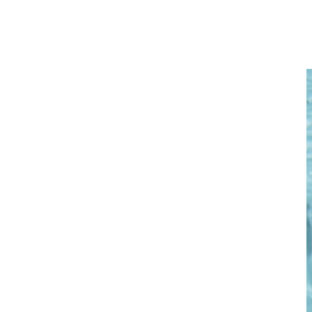
See why a swim spa is the ideal environment for your low-impact
fitness training.
Home
/
Exercise / Fitness