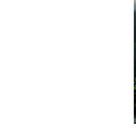
Exercise / Fitness