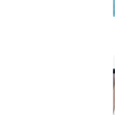
Standing Tricep Curl
Start with your arms fully extended above your head, elbows
slightly bent, shoulders relaxed. Keeping elbows pointed forward,
close to your ears, lower fists behind your head downward. Hold
momentarily then push up to the starting position.