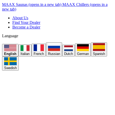
MAAX Saunas
(opens in a new tab)
MAAX Chillers
(opens in a
new tab)
About Us
Find Your Dealer
Become a Dealer
Language
English
Italian
French
Russian
Dutch
German
Spanish
Swedish