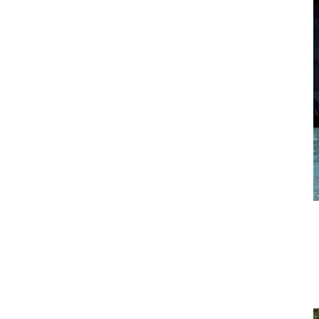
Standing Bicep Curl
Start with your palms facing forward, arms extended downward,
and shoulder-width apart. Bring handles towards your upper chest
keeping elbows tucked into your sides. Pause at the top of the
movement, then slowly lower to hip level keeping elbows bent.