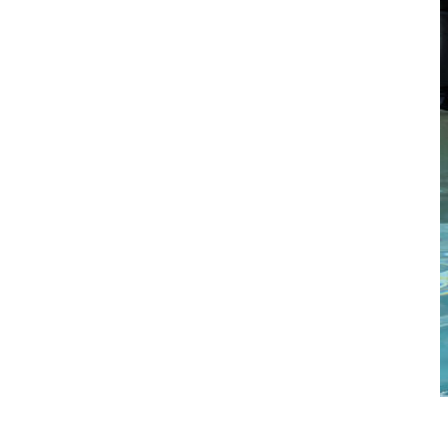
Standing Reverse Forearm Curl