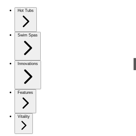
Skip to content
Hot Tubs
Swim Spas
Innovations
Features
Vitality