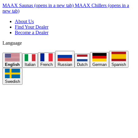
MAAX Saunas
(opens in a new tab)
MAAX Chillers
(opens in a
new tab)
About Us
Find Your Dealer
Become a Dealer
Language
English
Italian
French
Russian
Dutch
German
Spanish
Swedish