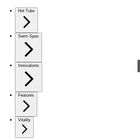
Skip to content
Hot Tubs
Swim Spas
Innovations
Features
Vitality