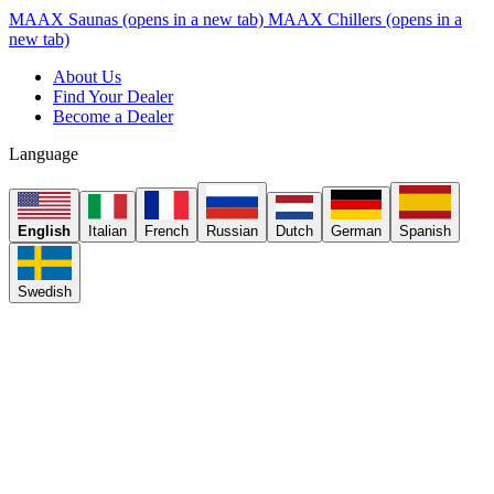
MAAX Saunas
(opens in a new tab)
MAAX Chillers
(opens in a
new tab)
About Us
Find Your Dealer
Become a Dealer
Language
English
Italian
French
Russian
Dutch
German
Spanish
Swedish