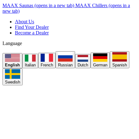
MAAX Saunas
(opens in a new tab)
MAAX Chillers
(opens in a
new tab)
About Us
Find Your Dealer
Become a Dealer
Language
English
Italian
French
Russian
Dutch
German
Spanish
Swedish