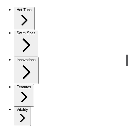
Skip to content
Hot Tubs
Swim Spas
Innovations
Features
Vitality