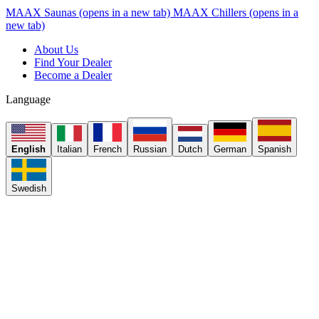
MAAX Saunas
(opens in a new tab)
MAAX Chillers
(opens in a
new tab)
About Us
Find Your Dealer
Become a Dealer
Language
English
Italian
French
Russian
Dutch
German
Spanish
Swedish