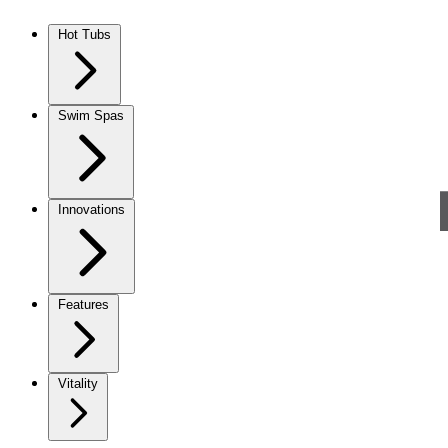
Skip to content
Hot Tubs
Swim Spas
Innovations
Features
Vitality