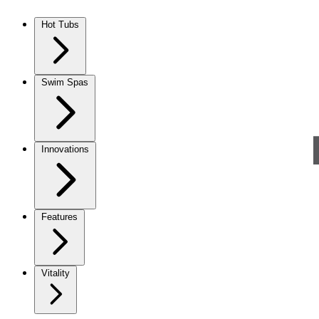
Skip to content
Hot Tubs
Swim Spas
Innovations
Features
Vitality