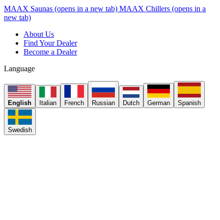
MAAX Saunas
(opens in a new tab)
MAAX Chillers
(opens in a
new tab)
About Us
Find Your Dealer
Become a Dealer
Language
English
Italian
French
Russian
Dutch
German
Spanish
Swedish