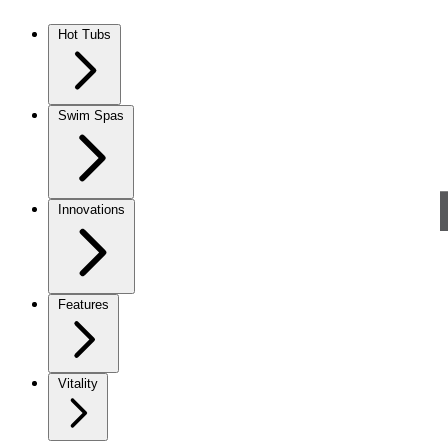
Skip to content
Hot Tubs
Swim Spas
Innovations
Features
Vitality