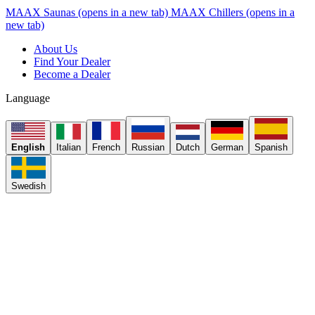
MAAX Saunas
(opens in a new tab)
MAAX Chillers
(opens in a
new tab)
About Us
Find Your Dealer
Become a Dealer
Language
English
Italian
French
Russian
Dutch
German
Spanish
Swedish