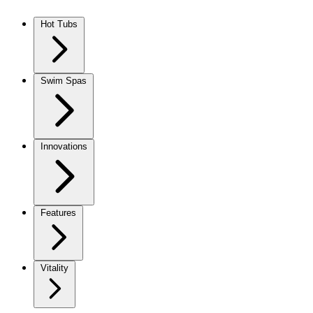
Skip to content
Hot Tubs
Swim Spas
Innovations
Features
Vitality