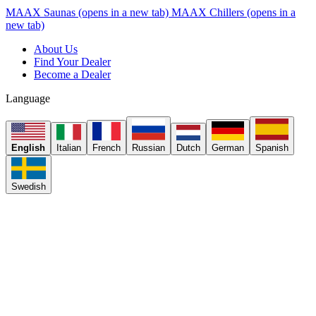
MAAX Saunas
(opens in a new tab)
MAAX Chillers
(opens in a
new tab)
About Us
Find Your Dealer
Become a Dealer
Language
English
Italian
French
Russian
Dutch
German
Spanish
Swedish