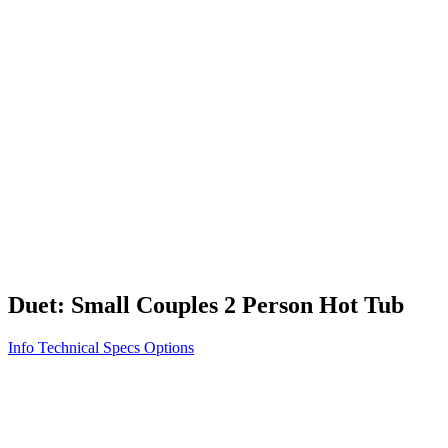
Vita STR
Exercise/Fitness
How to Shop for a Swim Spa
How We Innovate
Appliance Grade Construction
Northern Exposure
Clean Clear Water
Discover Our Features
AquaGlo
Controls
Vita Tunes
Status Indicator
Lifestyle
Massage Therapy
Inspiration Gallery
Duet: Small Couples 2 Person Hot Tub
Info
Technical Specs
Options
Home
/
100 Series
/
Duet: Small Couples 2 Person Hot Tub