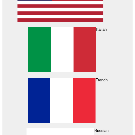
Italian
French
Russian