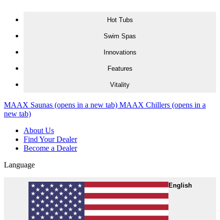
Skip to content
Hot Tubs
Swim Spas
Innovations
Features
Vitality
MAAX Saunas
(opens in a new tab)
MAAX Chillers
(opens in a
new tab)
About Us
Find Your Dealer
Become a Dealer
Language
English