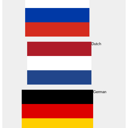
Dutch
Search
German