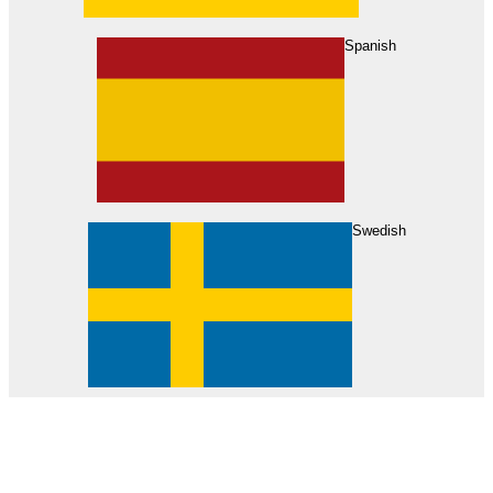
About Us
Find Your Dealer
Become a Dealer
Spanish
Swedish