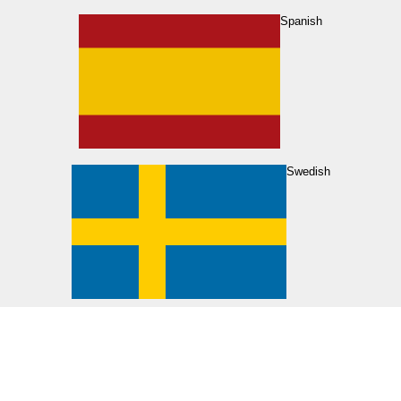
Spanish
Swedish