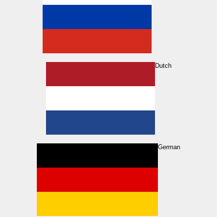
Dutch
German