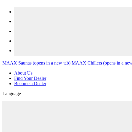
Skip to content
MAAX Saunas
(opens in a new tab)
MAAX Chillers
(opens in a new
About Us
Find Your Dealer
Become a Dealer
Language