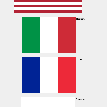
Italian
French
Russian