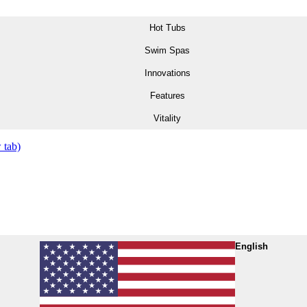
Hot Tubs
Swim Spas
Innovations
Features
Vitality
 tab)
English