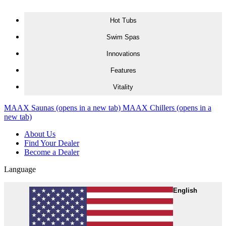
Skip to content
Hot Tubs
Swim Spas
Innovations
Features
Vitality
MAAX Saunas
(opens in a new tab)
MAAX Chillers
(opens in a
new tab)
About Us
Find Your Dealer
Become a Dealer
Language
English