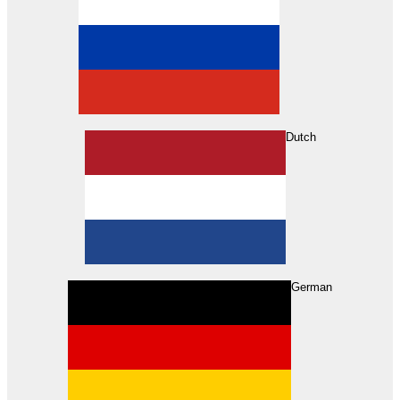
Dutch
Search
German