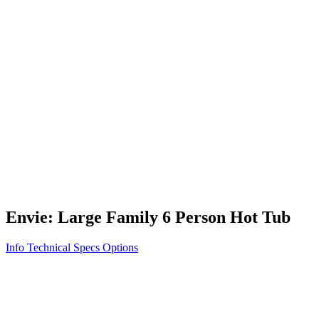
Vita STR
Exercise/Fitness
How to Shop for a Swim Spa
How We Innovate
Appliance Grade Construction
Northern Exposure
Clean Clear Water
Discover Our Features
AquaGlo
Controls
Vita Tunes
Status Indicator
Lifestyle
Massage Therapy
Inspiration Gallery
Envie: Large Family 6 Person Hot Tub
Info
Technical Specs
Options
Home
/
500 Series
/
Envie: Large Family 6 Person Hot Tub