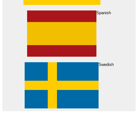
About Us
Find Your Dealer
Become a Dealer
Spanish
Swedish