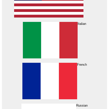
Italian
French
Russian