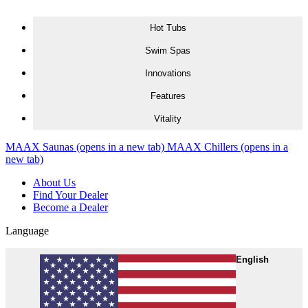
Skip to content
Hot Tubs
Swim Spas
Innovations
Features
Vitality
MAAX Saunas
(opens in a new tab)
MAAX Chillers
(opens in a
new tab)
About Us
Find Your Dealer
Become a Dealer
Language
English