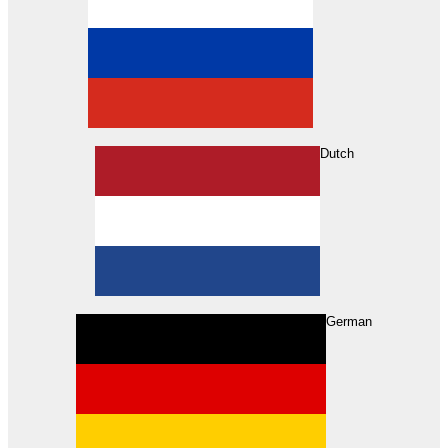
Dutch
Search
German