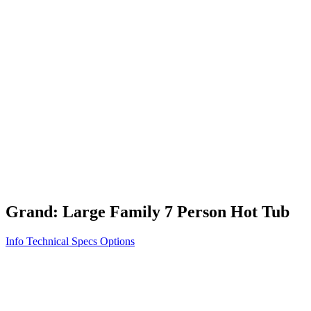
Vita STR
Exercise/Fitness
How to Shop for a Swim Spa
How We Innovate
Appliance Grade Construction
Northern Exposure
Clean Clear Water
Discover Our Features
AquaGlo
Controls
Vita Tunes
Status Indicator
Lifestyle
Massage Therapy
Inspiration Gallery
Grand: Large Family 7 Person Hot Tub
Info
Technical Specs
Options
Home
/
500 Series
/
Grand: Large Family 7 Person Hot Tub