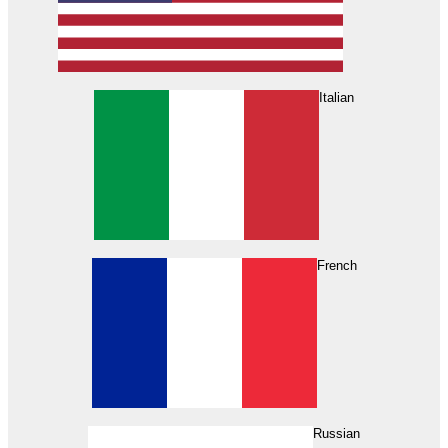
Italian
French
Russian