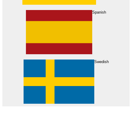
About Us
Find Your Dealer
Become a Dealer
Spanish
Swedish