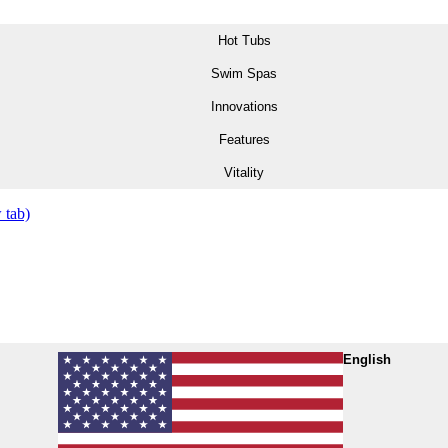
Hot Tubs
Swim Spas
Innovations
Features
Vitality
 tab)
English