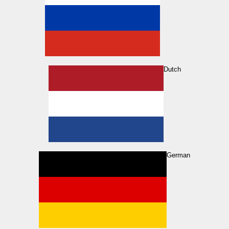
Dutch
German