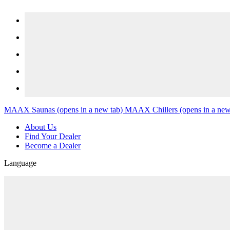
Skip to content
MAAX Saunas
(opens in a new tab)
MAAX Chillers
(opens in a new
About Us
Find Your Dealer
Become a Dealer
Language