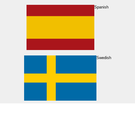
Spanish
Swedish