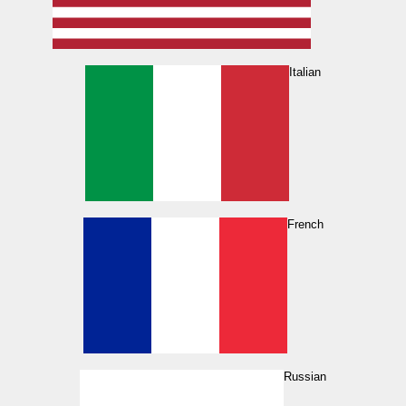
Italian
French
Russian