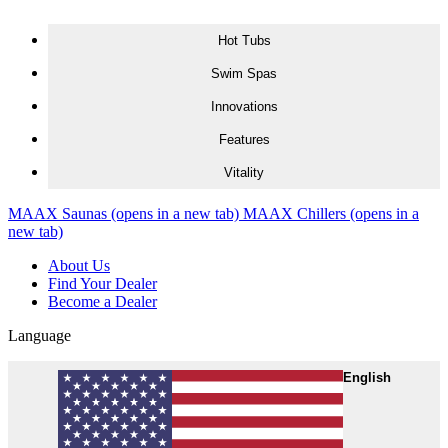
Skip to content
Hot Tubs
Swim Spas
Innovations
Features
Vitality
MAAX Saunas
(opens in a new tab)
MAAX Chillers
(opens in a
new tab)
About Us
Find Your Dealer
Become a Dealer
Language
English