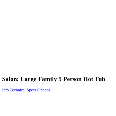
Vita STR
Exercise/Fitness
How to Shop for a Swim Spa
How We Innovate
Appliance Grade Construction
Northern Exposure
Clean Clear Water
Discover Our Features
AquaGlo
Controls
Vita Tunes
Status Indicator
Lifestyle
Massage Therapy
Inspiration Gallery
Salon: Large Family 5 Person Hot Tub
Info
Technical Specs
Options
Home
/
500 Series
/
Salon: Large Family 5 Person Hot Tub