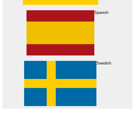
About Us
Find Your Dealer
Become a Dealer
Spanish
Swedish