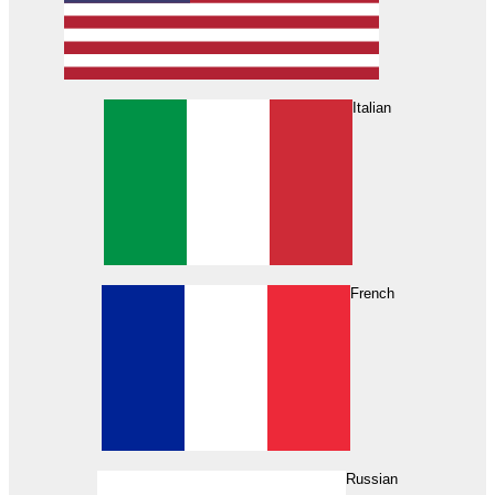
Italian
French
Russian