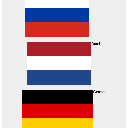
Dutch
Search
German