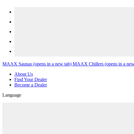
Skip to content
MAAX Saunas
(opens in a new tab)
MAAX Chillers
(opens in a new
About Us
Find Your Dealer
Become a Dealer
Language