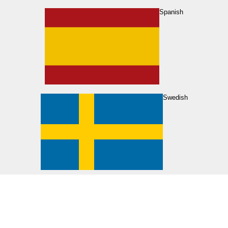
Spanish
Swedish