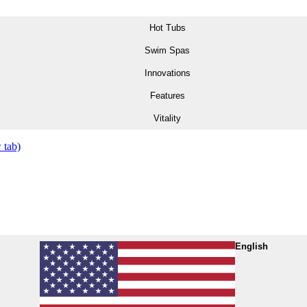
Hot Tubs
Swim Spas
Innovations
Features
Vitality
 tab)
English