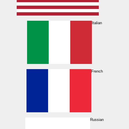
Italian
French
Russian