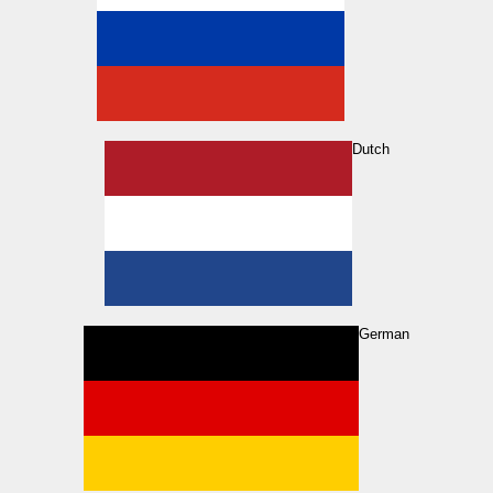
Dutch
German