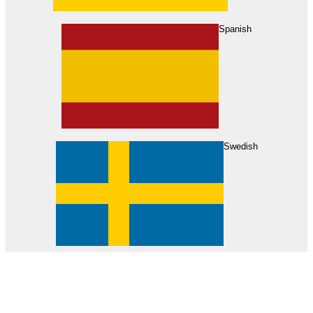
About Us
Find Your Dealer
Become a Dealer
Spanish
Swedish