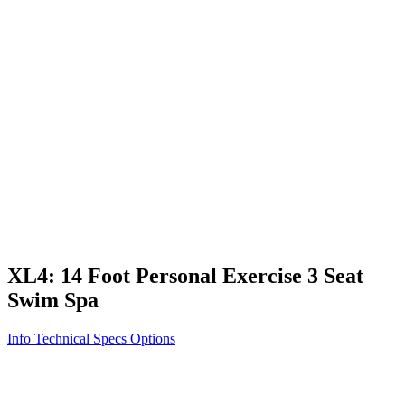
Vita STR
Exercise/Fitness
How to Shop for a Swim Spa
How We Innovate
Appliance Grade Construction
Northern Exposure
Clean Clear Water
Discover Our Features
AquaGlo
Controls
Vita Tunes
Status Indicator
Lifestyle
Massage Therapy
Inspiration Gallery
XL4: 14 Foot Personal Exercise 3 Seat
Swim Spa
Info
Technical Specs
Options
Home
/
Swim Spas
/
XL4: 14 Foot Personal Exercise 3 Seat Swim
Spa