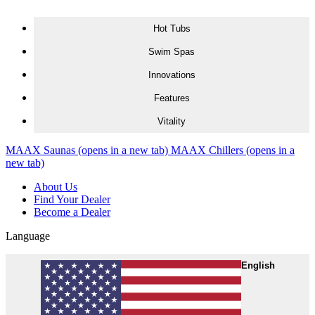
Skip to content
Hot Tubs
Swim Spas
Innovations
Features
Vitality
MAAX Saunas
(opens in a new tab)
MAAX Chillers
(opens in a
new tab)
About Us
Find Your Dealer
Become a Dealer
Language
English