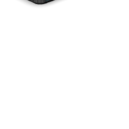
Drag to rotate · Pinch to zoom
Interactive 3D Experience
See Every Detail Before You Decide
See how the
Silver Marble
interior pairs with the
Charcoal
cabinet.
Rotate the model to preview your color combination from every
angle.
Color shown on VM6 model for representation purposes.