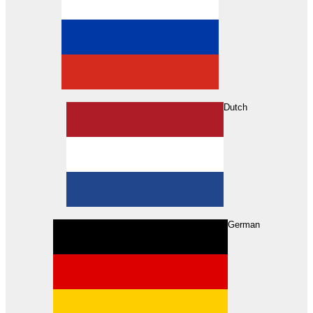
Dutch
Search
German