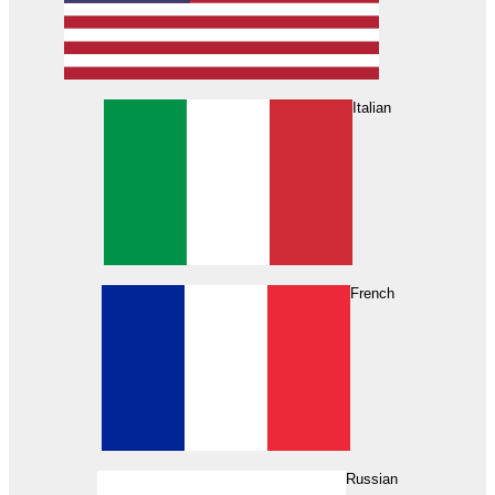
Italian
French
Russian