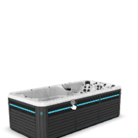
Mocha
Add to Quote
Get a Quote