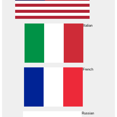
Italian
French
Russian