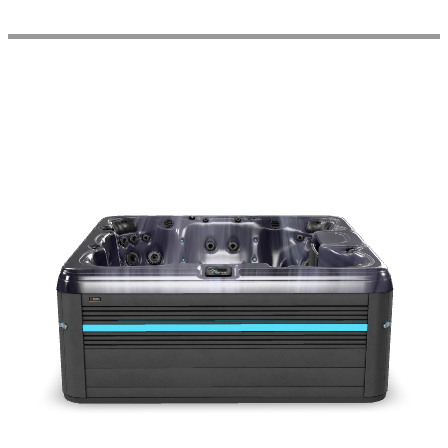
Get a Quote