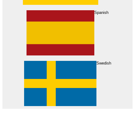
About Us
Find Your Dealer
Become a Dealer
Spanish
Swedish