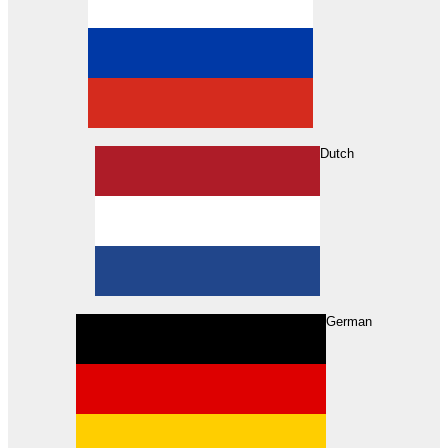
Dutch
Search
German