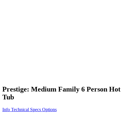
Vita STR
Exercise/Fitness
How to Shop for a Swim Spa
How We Innovate
Appliance Grade Construction
Northern Exposure
Clean Clear Water
Discover Our Features
AquaGlo
Controls
Vita Tunes
Status Indicator
Lifestyle
Massage Therapy
Inspiration Gallery
Prestige: Medium Family 6 Person Hot
Tub
Info
Technical Specs
Options
Home
/
500 Series
/
Prestige: Medium Family 6 Person Hot Tub