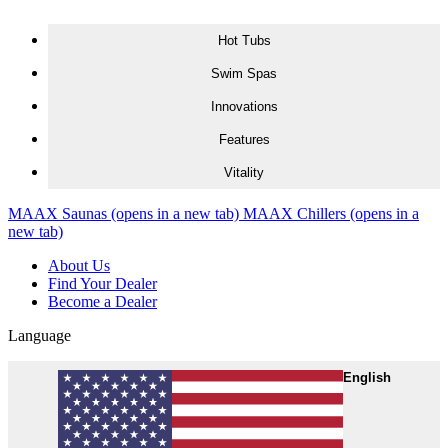
Skip to content
Hot Tubs
Swim Spas
Innovations
Features
Vitality
MAAX Saunas
(opens in a new tab)
MAAX Chillers
(opens in a
new tab)
About Us
Find Your Dealer
Become a Dealer
Language
English